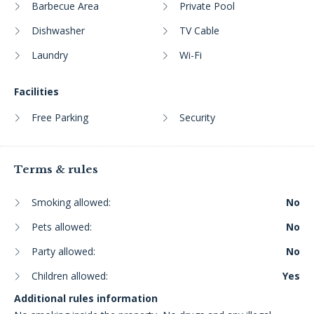
Barbecue Area
Private Pool
Dishwasher
TV Cable
Laundry
Wi-Fi
Facilities
Free Parking
Security
Terms & rules
Smoking allowed:
No
Pets allowed:
No
Party allowed:
No
Children allowed:
Yes
Additional rules information