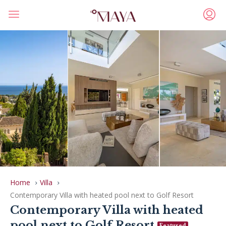
Home
Villa
Contemporary Villa with heated pool next to Golf Resort
Contemporary Villa with heated
pool next to Golf Resort
Featured