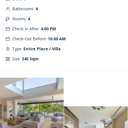
Bathrooms:
4
Rooms:
4
Check-In After:
4:00 PM
Check-Out Before:
10:00 AM
Type:
Entire Place / Villa
Size:
345 Sqm