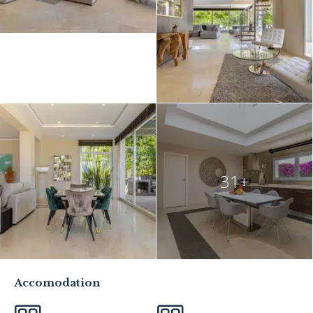
31+
Accomodation