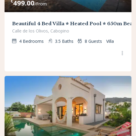
€
499.00
/From
Beautiful 4 Bed Villa ⭐ Heated Pool ⭐ 650m Beac
Calle de los Olivos, Cabopino
4
Bedrooms
3.5
Baths
8
Guests
Villa