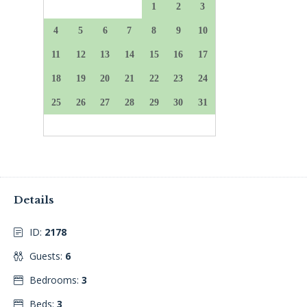
Details
ID:
2178
Guests:
6
Bedrooms:
3
Beds:
3