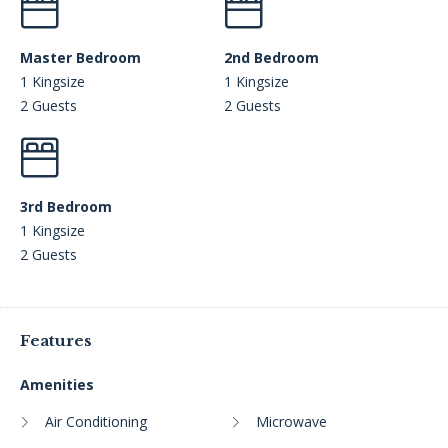
Master Bedroom
2nd Bedroom
1 Kingsize
1 Kingsize
2 Guests
2 Guests
3rd Bedroom
1 Kingsize
2 Guests
Features
Amenities
Air Conditioning
Microwave