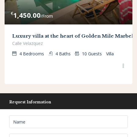
€
1,450.00
/From
Luxury villa at the heart of Golden Mile Marbell
Calle Velazquez
4
Bedrooms
4
Baths
10
Guests
Villa
Request Information