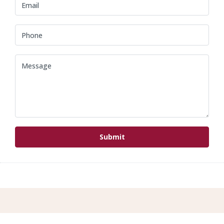
Submit