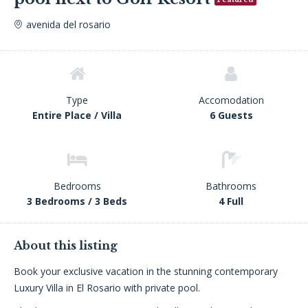
avenida del rosario
Type
Accomodation
Entire Place / Villa
6 Guests
Bedrooms
Bathrooms
3 Bedrooms / 3 Beds
4 Full
About this listing
Book your exclusive vacation in the stunning contemporary
Luxury Villa in El Rosario with private pool.