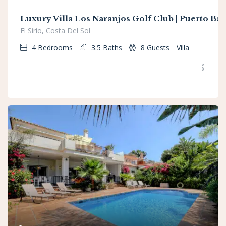
Luxury Villa Los Naranjos Golf Club | Puerto Ba
El Sirio, Costa Del Sol
4
Bedrooms
3.5
Baths
8
Guests
Villa