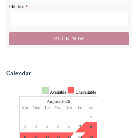
Calendar