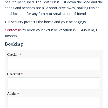
beautifully finished. The Golf club is just down the road and the
shops and beaches are all a short drive away, making this an
ideal location for any family or small group of friends.
Full security protects the home and your belongings.
Contact us
to book your exclusive vacation in Luxury Villa, El
Rosario
Booking