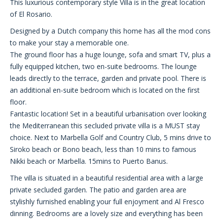
This luxurious contemporary style Villa is in the great location
of El Rosario.
Designed by a Dutch company this home has all the mod cons
to make your stay a memorable one.
The ground floor has a huge lounge, sofa and smart TV, plus a
fully equipped kitchen, two en-suite bedrooms. The lounge
leads directly to the terrace, garden and private pool. There is
an additional en-suite bedroom which is located on the first
floor.
Fantastic location! Set in a beautiful urbanisation over looking
the Mediterranean this secluded private villa is a MUST stay
choice. Next to Marbella Golf and Country Club, 5 mins drive to
Siroko beach or Bono beach, less than 10 mins to famous
Nikki beach or Marbella. 15mins to Puerto Banus.
The villa is situated in a beautiful residential area with a large
private secluded garden. The patio and garden area are
stylishly furnished enabling your full enjoyment and Al Fresco
dinning. Bedrooms are a lovely size and everything has been