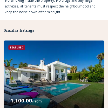
No smoking inside the property, No drugs and any illegal
activities, all tenants must respect the neighbourhood and
keep the noise down after midnight.
Similar listings
FEATURED
€
1,100.00
/From