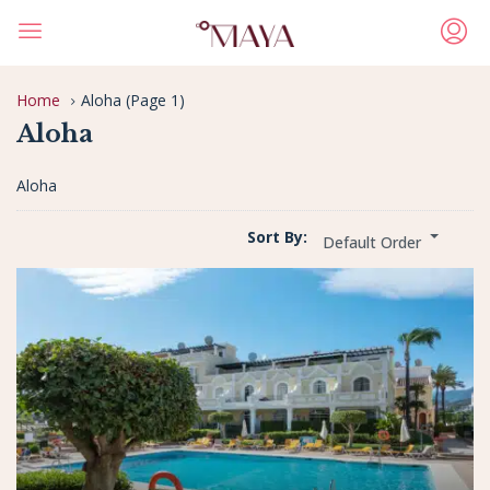
Home
Aloha
(Page 1)
Aloha
Aloha
Sort By:
Default Order