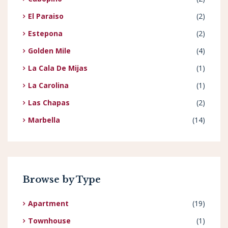
El Paraiso
(2)
Estepona
(2)
Golden Mile
(4)
La Cala De Mijas
(1)
La Carolina
(1)
Las Chapas
(2)
Marbella
(14)
Browse by Type
Apartment
(19)
Townhouse
(1)