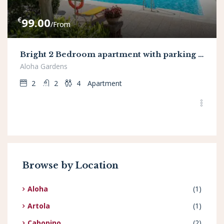
€
99.00
/From
Bright 2 Bedroom apartment with parking space and swimming pools in Aloha Gardens
Aloha Gardens
2
2
4
Apartment
Browse by Location
Aloha
(1)
Artola
(1)
Cabopino
(2)