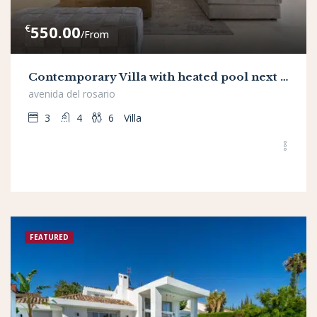
€
550.00
/From
Contemporary Villa with heated pool next to Golf Resort
avenida del rosario
3
4
6
Villa
FEATURED