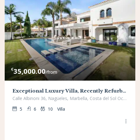
€
35,000.00
/from
Exceptional Luxury Villa, Recently Refurbished, in Prestigious Nagueles
Calle Albinoni 36, Nagüeles, Marbella, Costa del Sol Occidental, Málaga, Andalucía, 29602, España
5
6
10
Villa