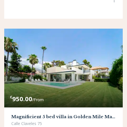
€
950.00
/From
Magnificient 5 bed villa in Golden Mile Marbella
Calle Claveles 75