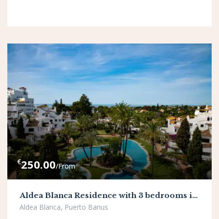
€
250.00
/From
Aldea Blanca Residence with 3 bedrooms in Puerto Banus
Aldea Blanca, Puerto Banus