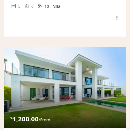
5
6
10
Villa
€
1,200.00
/From