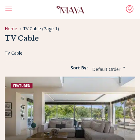
Home
TV Cable
(Page 1)
TV Cable
TV Cable
Sort By:
Default Order
FEATURED