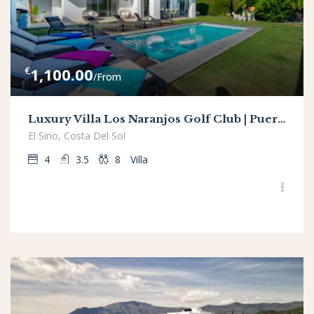
€
1,100.00
/From
Luxury Villa Los Naranjos Golf Club | Puerto Banus
El Sirio, Costa Del Sol
4
3.5
8
Villa