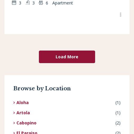
3
3
6
Apartment
Load More
Browse by Location
Aloha
(1)
Artola
(1)
Cabopino
(2)
El Paraiso
(2)