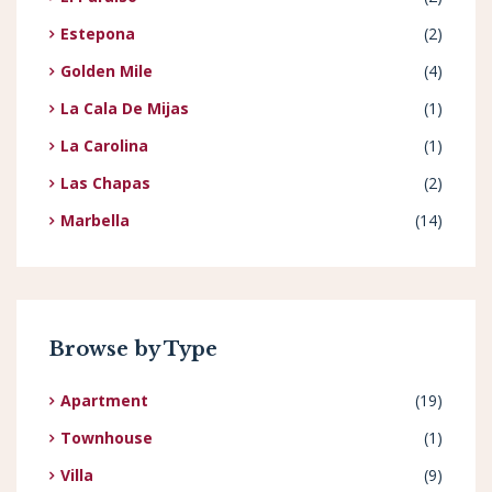
Estepona
(2)
Golden Mile
(4)
La Cala De Mijas
(1)
La Carolina
(1)
Las Chapas
(2)
Marbella
(14)
Browse by Type
Apartment
(19)
Townhouse
(1)
Villa
(9)