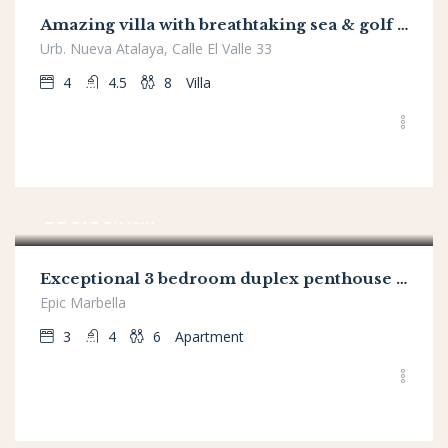
Amazing villa with breathtaking sea & golf views
Urb. Nueva Atalaya, Calle El Valle 33
4
4.5
8
Villa
€
850.00
/From
Exceptional 3 bedroom duplex penthouse in Epic Marbella
Epic Marbella
3
4
6
Apartment