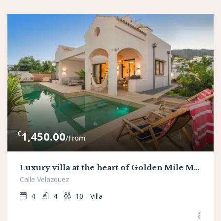
€
1,450.00
/From
Luxury villa at the heart of Golden Mile Marbella, 80 mt from the beach
Calle Velazquez
4
4
10
Villa