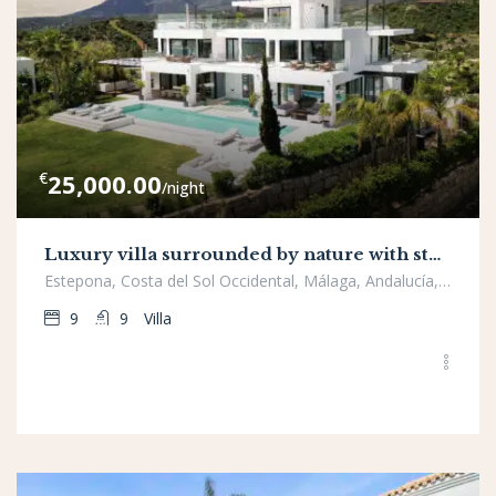
€
25,000.00
/night
Luxury villa surrounded by nature with stunning panoramic views, New Golden Mile, Estepona
Estepona, Costa del Sol Occidental, Málaga, Andalucía, España
9
9
Villa