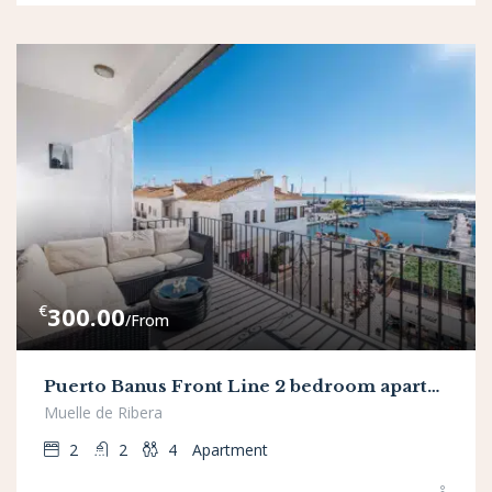
€
300.00
/From
Puerto Banus Front Line 2 bedroom apartment
Muelle de Ribera
2
2
4
Apartment